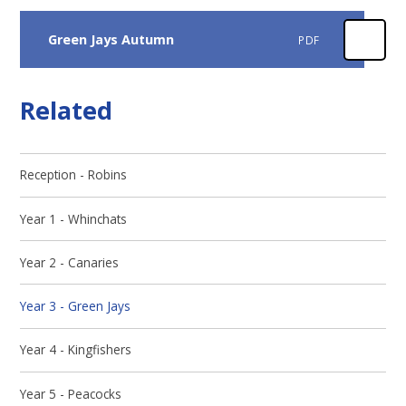
Green Jays Autumn
PDF
Related
Reception - Robins
Year 1 - Whinchats
Year 2 - Canaries
Year 3 - Green Jays
Year 4 - Kingfishers
Year 5 - Peacocks