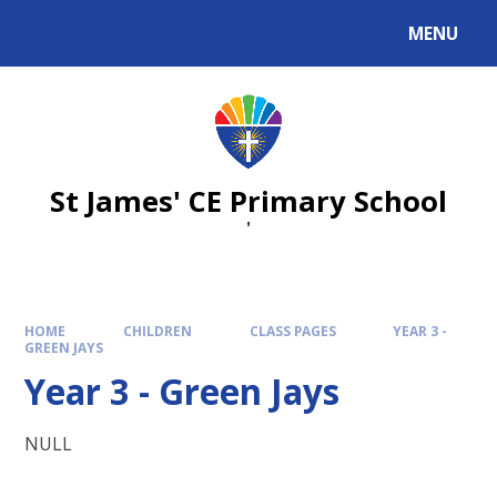
Skip to content ↓
MENU
St James' CE Primary School
'
HOME
CHILDREN
CLASS PAGES
YEAR 3 -
GREEN JAYS
Year 3 - Green Jays
NULL