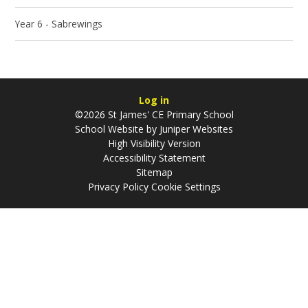
Year 6 - Sabrewings
Log in
©2026 St James' CE Primary School
School Website by
Juniper Websites
High Visibility Version
Accessibility Statement
Sitemap
Privacy Policy
Cookie Settings