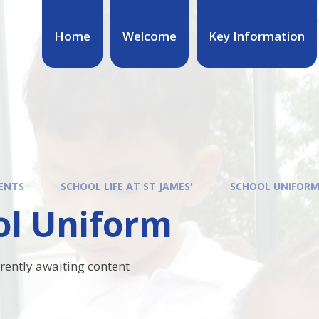
Home
Welcome
Key Information
ENTS
SCHOOL LIFE AT ST JAMES'
SCHOOL UNIFOR
ol Uniform
rrently awaiting content