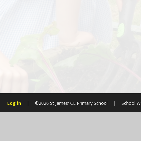
Log in
|
©2026 St James' CE Primary School
|
School W
Cookie Policy
This site uses cookies to store information on your computer.
Cl