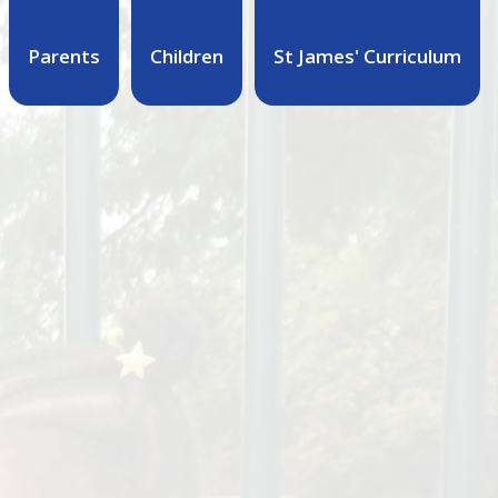
Parents
Children
St James' Curriculum
M