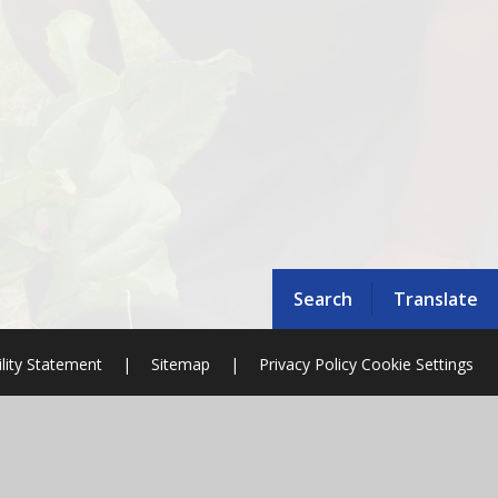
Search
Translate
ility Statement
|
Sitemap
|
Privacy Policy
Cookie Settings