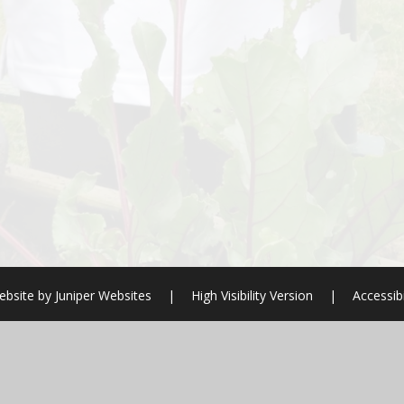
ebsite by
Juniper Websites
|
High Visibility Version
|
Accessib
ick here for more information