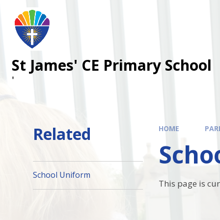
Skip to content ↓
St James' CE Primary School
'
Related
HOME
PAR
Scho
School Uniform
This page is cu