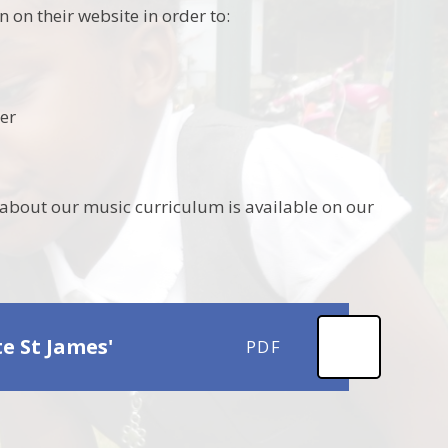
on their website in order to:
her
about our music curriculum is available on our
 St James'
PDF