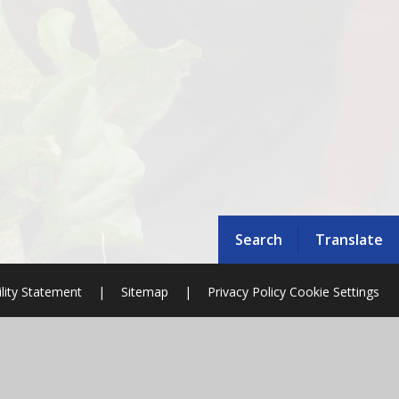
Search
Translate
ility Statement
|
Sitemap
|
Privacy Policy
Cookie Settings