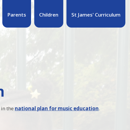
Parents
Children
St James' Curriculum
n
 in the
national plan for music education
.