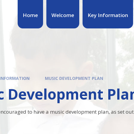
Home
Welcome
Key Information
 INFORMATION
MUSIC DEVELOPMENT PLAN
c Development Pla
 encouraged to have a music development plan, as set out