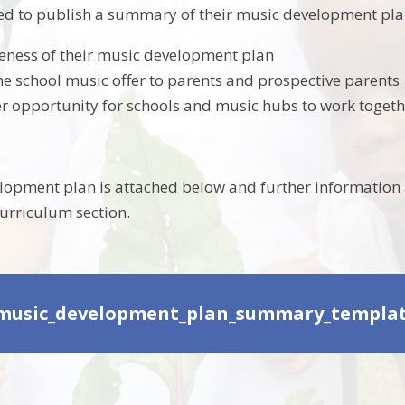
ed to publish a summary of their music development plan 
eness of their music development plan
e school music offer to parents and prospective parents
er opportunity for schools and music hubs to work toget
opment plan is attached below and further information 
curriculum section.
music_development_plan_summary_template