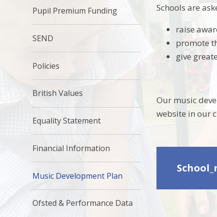
Schools are ask
Pupil Premium Funding
raise awar
SEND
promote th
give great
Policies
British Values
Our music devel
website in our 
Equality Statement
Financial Information
School_
Music Development Plan
Ofsted & Performance Data