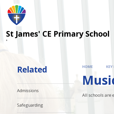
Skip to content ↓
St James' CE Primary School
'
Related
HOME
KEY
Musi
Admissions
All schools are
Safeguarding