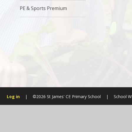
PE & Sports Premium
Log in
|
©2026 St James' CE Primary School
|
School W
Cookie Policy
This site uses cookies to store information on your computer.
Cl