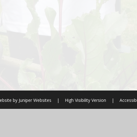
ebsite by
Juniper Websites
|
High Visibility Version
|
Accessib
ick here for more information